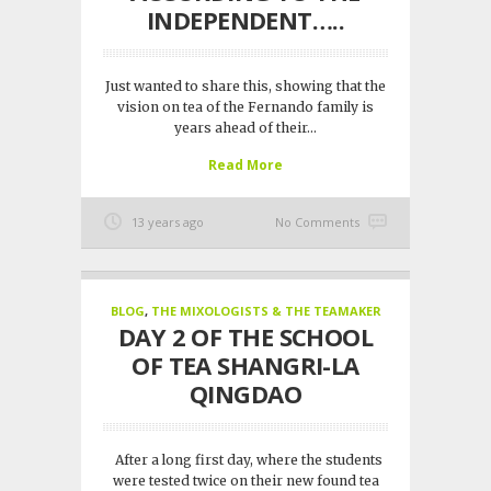
INDEPENDENT…..
Just wanted to share this, showing that the
vision on tea of the Fernando family is
years ahead of their...
Read More
13 years ago
No Comments
BLOG
,
THE MIXOLOGISTS & THE TEAMAKER
DAY 2 OF THE SCHOOL
OF TEA SHANGRI-LA
QINGDAO
After a long first day, where the students
were tested twice on their new found tea