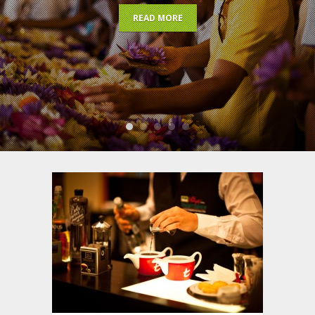
READ MORE