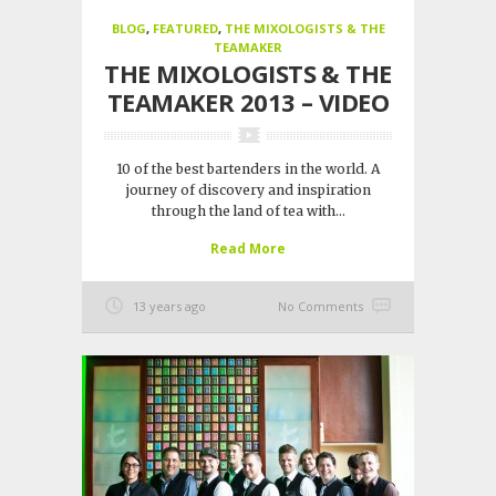
BLOG
,
FEATURED
,
THE MIXOLOGISTS & THE
TEAMAKER
THE MIXOLOGISTS & THE
TEAMAKER 2013 – VIDEO
10 of the best bartenders in the world. A
journey of discovery and inspiration
through the land of tea with...
Read More
13 years ago
No Comments