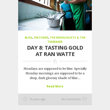
BLOG
,
FEATURED
,
THE MIXOLOGISTS & THE
TEAMAKER
DAY 8: TASTING GOLD
AT RAN WATTE
Mondays are supposed to be blue. Specially
Monday mornings are supposed to be a
deep, dark gloomy shade of blue....
Read More
13 years ago
No Comments