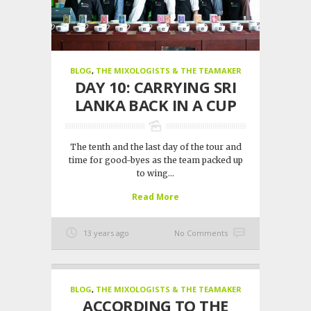
BLOG
,
THE MIXOLOGISTS & THE TEAMAKER
DAY 10: CARRYING SRI
LANKA BACK IN A CUP
The tenth and the last day of the tour and
time for good-byes as the team packed up
to wing...
Read More
13 years ago
No Comments
BLOG
,
THE MIXOLOGISTS & THE TEAMAKER
ACCORDING TO THE