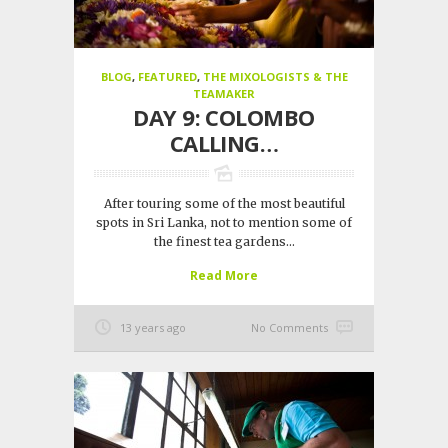
BLOG
,
FEATURED
,
THE MIXOLOGISTS & THE
TEAMAKER
DAY 9: COLOMBO
CALLING…
After touring some of the most beautiful
spots in Sri Lanka, not to mention some of
the finest tea gardens...
Read More
13 years ago
No Comments