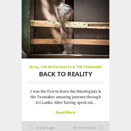
BLOG
,
THE MIXOLOGISTS & THE TEAMAKER
BACK TO REALITY
I was the first to leave the Mixologists &
the Teamaker amazing journey through
Sri Lanka. After having spent six...
Read More
13 years ago
No Comments