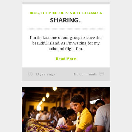
BLOG
,
THE MIXOLOGISTS & THE TEAMAKER
SHARING..
I’m the last one of our group to leave this
beautiful island. As I’m waiting for my
outbound flight I’m...
Read More
13 years ago
No Comments