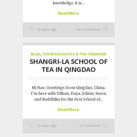
knowledge, it is...
Read More
13 years ago
No Comments
BLOG
,
THE MIXOLOGISTS & THE TEAMAKER
SHANGRI-LA SCHOOL OF
TEA IN QINGDAO
Ni Hao, Greetings from Qingdao, China.
I’m here with Dilhan, Daya, Edwin, Suren
and Buddhika for the first School of...
Read More
13 years ago
2 Comments