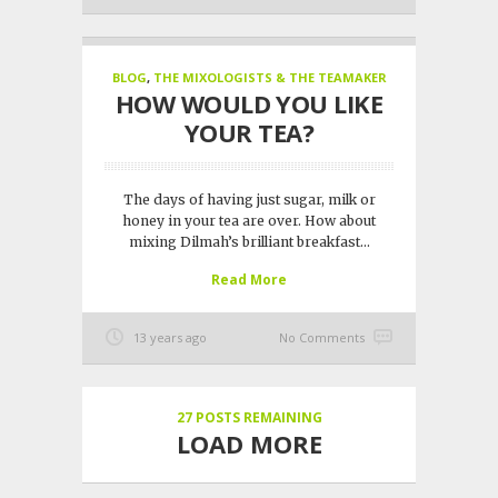
BLOG
,
THE MIXOLOGISTS & THE TEAMAKER
HOW WOULD YOU LIKE
YOUR TEA?
The days of having just sugar, milk or
honey in your tea are over. How about
mixing Dilmah’s brilliant breakfast...
Read More
13 years ago
No Comments
27
POSTS REMAINING
LOAD MORE