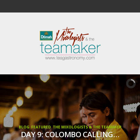
BLOG
,
FEATURED
,
THE MIXOLOGISTS & THE TEAMAKER
DAY 9: COLOMBO CALLING…